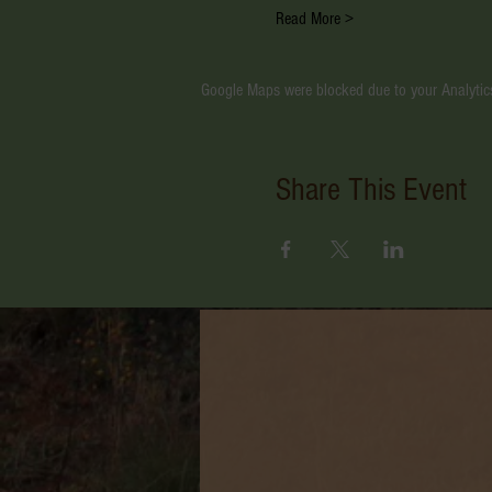
Read More >
Google Maps were blocked due to your Analytics
Share This Event