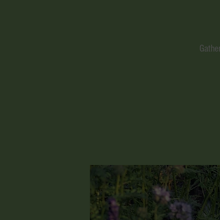
Gather