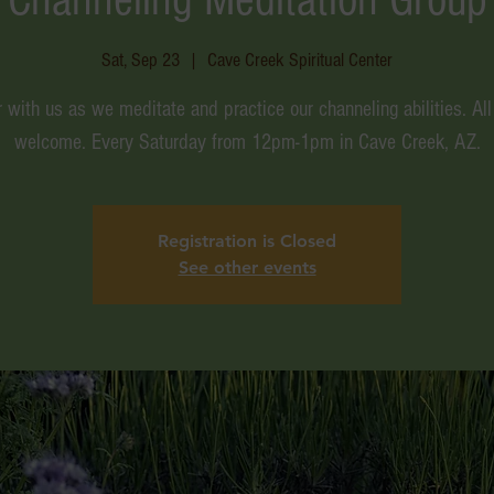
Sat, Sep 23
  |  
Cave Creek Spiritual Center
 with us as we meditate and practice our channeling abilities. All
welcome. Every Saturday from 12pm-1pm in Cave Creek, AZ.
Registration is Closed
See other events