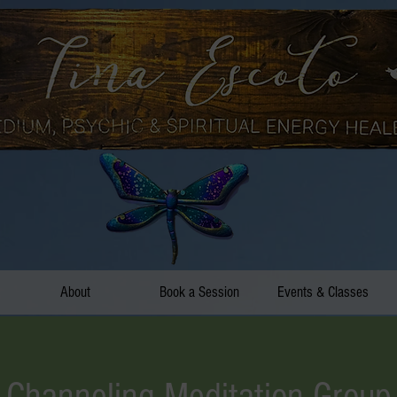
About
Book a Session
Events & Classes
Channeling Meditation Group