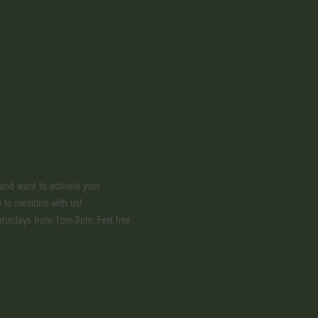
 and want to activate your 
 to meditate with us! 
aturdays from 1pm-3pm. Feel free 