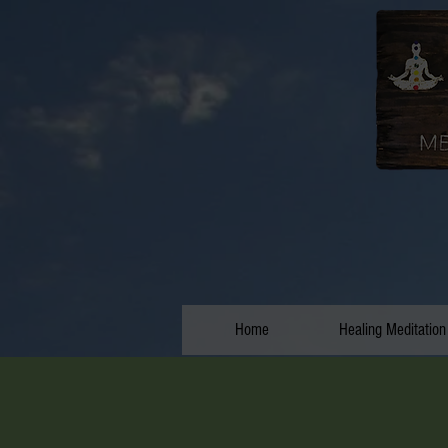
Home
Healing Meditation