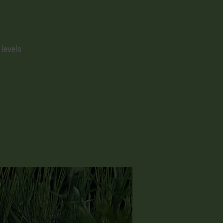
 levels