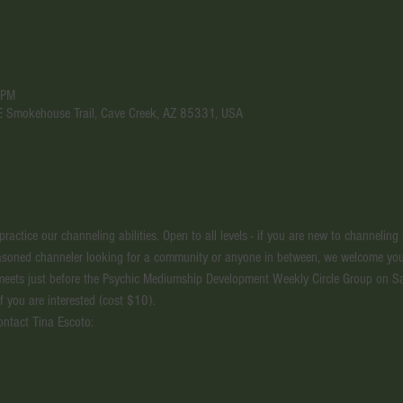
 PM
 E Smokehouse Trail, Cave Creek, AZ 85331, USA
actice our channeling abilities. Open to all levels - if you are new to channeling
seasoned channeler looking for a community or anyone in between, we welcome you
meets just before the Psychic Mediumship Development Weekly Circle Group on S
if you are interested (cost $10).
ontact Tina Escoto: