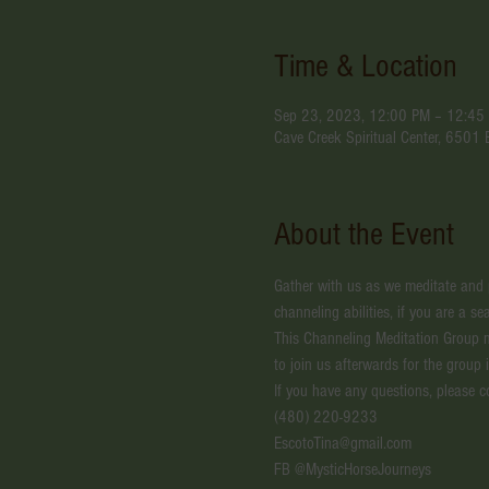
Time & Location
Sep 23, 2023, 12:00 PM – 12:45
Cave Creek Spiritual Center, 6501
About the Event
Gather with us as we meditate and pr
channeling abilities, if you are a 
This Channeling Meditation Group 
to join us afterwards for the group 
If you have any questions, please c
(480) 220-9233
EscotoTina@gmail.com
FB @MysticHorseJourneys