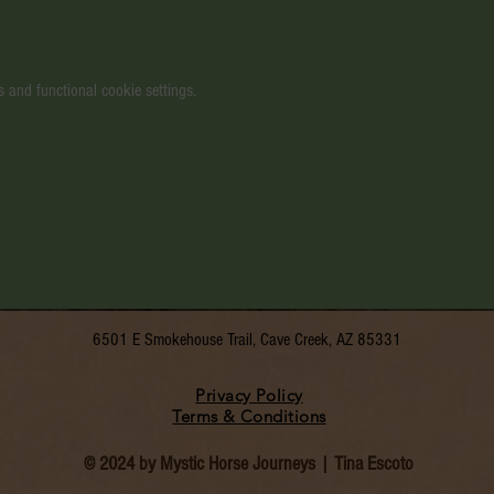
 and functional cookie settings.
6501 E Smokehouse Trail, Cave Creek, AZ 85331
Privacy Policy
Terms & Conditions
© 2024 by Mystic Horse Journeys | Tina Escoto