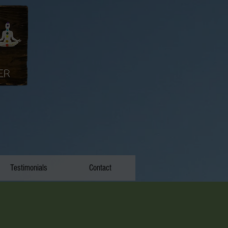
Testimonials
Contact