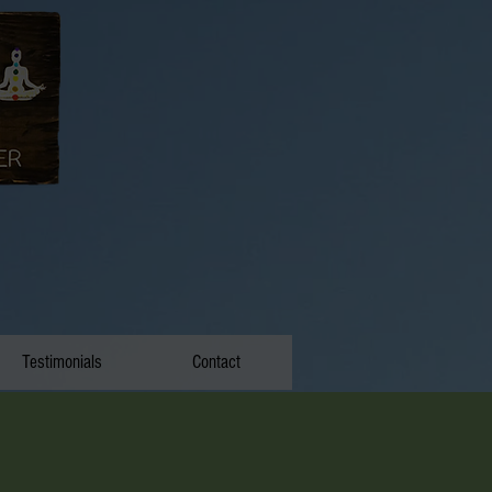
Testimonials
Contact