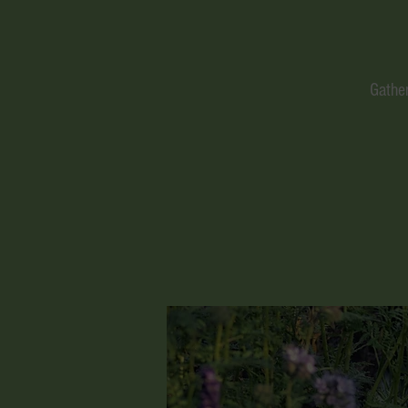
Gather