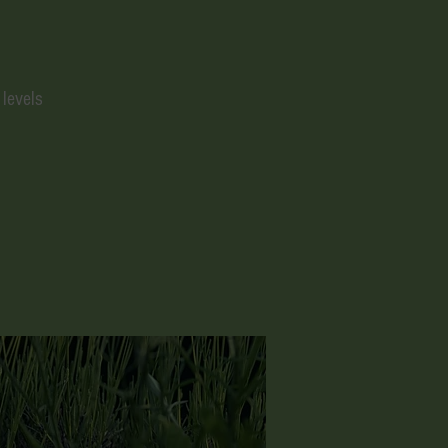
 levels