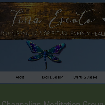
About
Book a Session
Events & Classes
Channeling Meditation Group