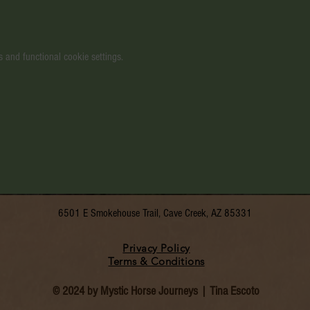
 and functional cookie settings.
6501 E Smokehouse Trail, Cave Creek, AZ 85331
Privacy Policy
Terms & Conditions
© 2024 by Mystic Horse Journeys | Tina Escoto