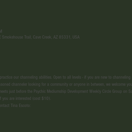
PM
 E Smokehouse Trail, Cave Creek, AZ 85331, USA
actice our channeling abilities. Open to all levels - if you are new to channeling
seasoned channeler looking for a community or anyone in between, we welcome you
meets just before the Psychic Mediumship Development Weekly Circle Group on S
if you are interested (cost $10).
ontact Tina Escoto: