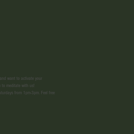
 and want to activate your 
 to meditate with us! 
aturdays from 1pm-3pm. Feel free 