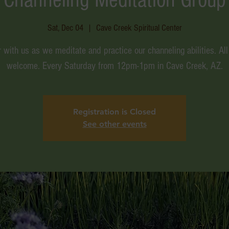
Sat, Dec 04
  |  
Cave Creek Spiritual Center
 with us as we meditate and practice our channeling abilities. All
welcome. Every Saturday from 12pm-1pm in Cave Creek, AZ.
Registration is Closed
See other events