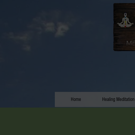
Home
Healing Meditation