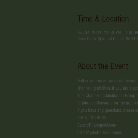
Time & Location
Dec 04, 2021, 12:00 PM – 1:00 
Cave Creek Spiritual Center, 6501
About the Event
Gather with us as we meditate and pr
channeling abilities, if you are a 
This Channeling Meditation Group 
to join us afterwards for the group 
If you have any questions, please c
(480) 220-9233
EscotoTina@gmail.com
FB @MysticHorseJourneys