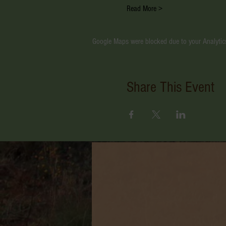
Read More >
Google Maps were blocked due to your Analytics
Share This Event