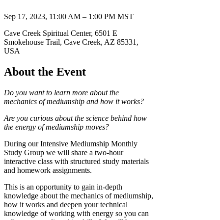
Sep 17, 2023, 11:00 AM – 1:00 PM MST
Cave Creek Spiritual Center, 6501 E
Smokehouse Trail, Cave Creek, AZ 85331,
USA
About the Event
Do you want to learn more about the
mechanics of mediumship and how it works?
Are you curious about the science behind how
the energy of mediumship moves?
During our Intensive Mediumship Monthly
Study Group we will share a two-hour
interactive class with structured study materials
and homework assignments.
This is an opportunity to gain in-depth
knowledge about the mechanics of mediumship,
how it works and deepen your technical
knowledge of working with energy so you can