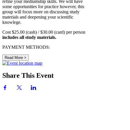
refine your mediumship skills. We will have
some opportunities for practice however, this
group will focus more on discussing study
materials and deepening your scientific
knowlege.
Cost $25.00 (cash) / $30.00 (card) per person
includes all study materials.
PAYMENT METHODS:
Read More >
Share This Event