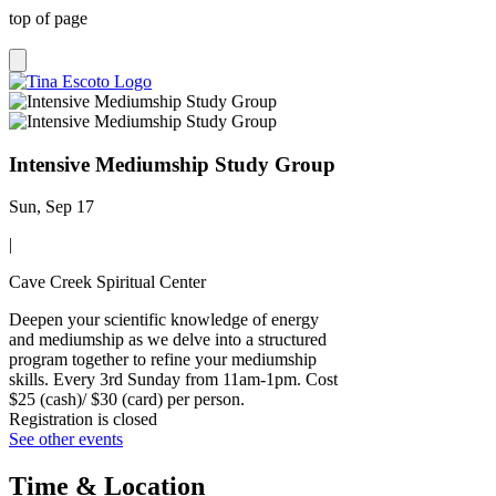
top of page
Intensive Mediumship Study Group
Sun, Sep 17
|
Cave Creek Spiritual Center
Deepen your scientific knowledge of energy
and mediumship as we delve into a structured
program together to refine your mediumship
skills. Every 3rd Sunday from 11am-1pm. Cost
$25 (cash)/ $30 (card) per person.
Registration is closed
See other events
Time & Location