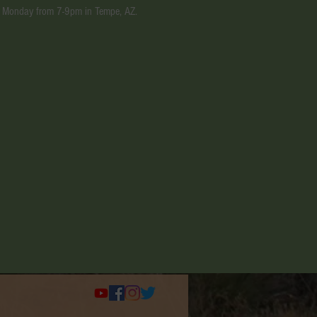
ery Monday from 7-9pm in Tempe, AZ.