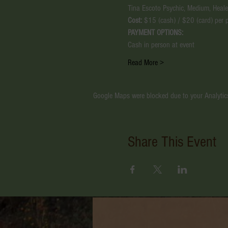
Tina Escoto Psychic, Medium, Healer
Cost:
 $15 (cash) / $20 (card) per 
PAYMENT OPTIONS:
Cash in person at event
Read More >
Google Maps were blocked due to your Analytics
Share This Event