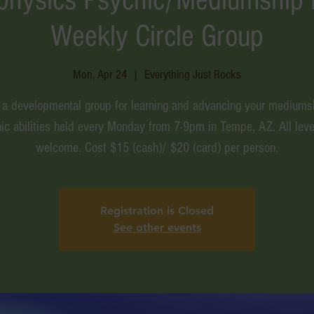
Weekly Circle Group
Mon, Apr 24
  |  
Everything Just Rocks
s a developmental group for learning and advancing your mediums
ic abilities held every Monday from 7-9pm in Tempe, AZ. All leve
welcome. Cost $15 (cash)/ $20 (card) per person.
Registration is Closed
See other events