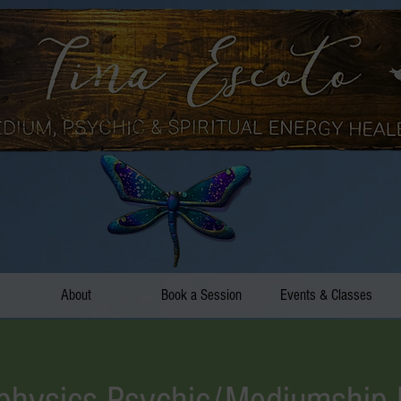
About
Book a Session
Events & Classes
hysics Psychic/Mediumship