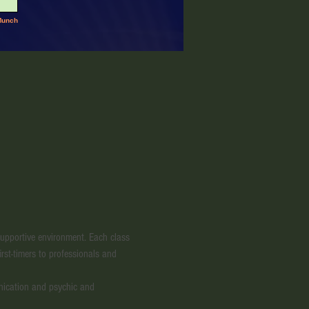
 supportive environment. Each class 
irst-timers to professionals and 
nication and psychic and 