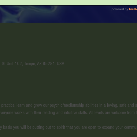
t St Unit 102, Tempe, AZ 85281, USA
l practice, learn and grow our psychic/mediumship abilities in a loving, safe and
veryone works with their reading and intuitive skills. All levels are welcome from f
y basis you will be putting out to spirit that you are open to expand your commu