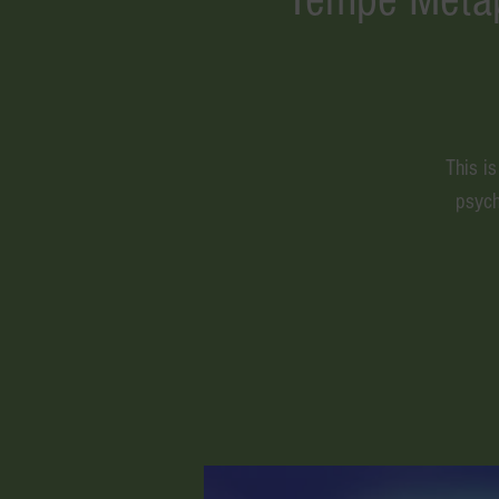
This i
psych