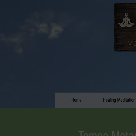
Home
Healing Meditation
Tempe Metap