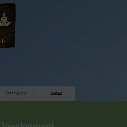
Testimonials
Contact
 Development