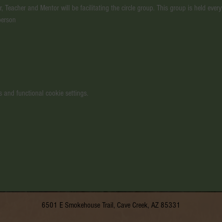
, Teacher and Mentor will be facilitating the circle group. This group is held ev
person
 and functional cookie settings.
6501 E Smokehouse Trail, Cave Creek, AZ 85331