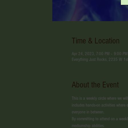
Time & Location
Apr 24, 2023, 7:00 PM – 9:00 PM
Everything Just Rocks, 2235 W 1s
About the Event
This is a weekly circle where we wil
includes hands-on activities where e
everyone in between.
By committing to attend on a weekl
mediumship abilities. 