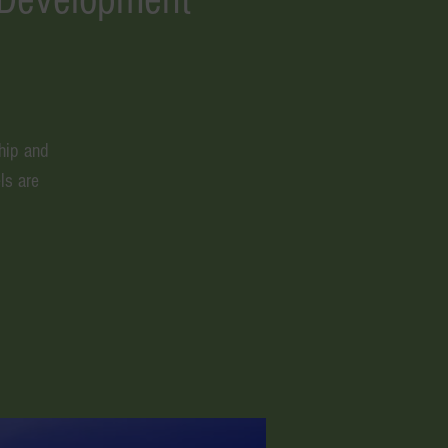
hip and
ls are