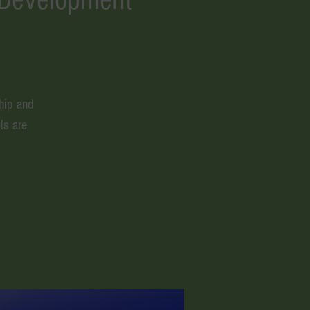
hip and
ls are