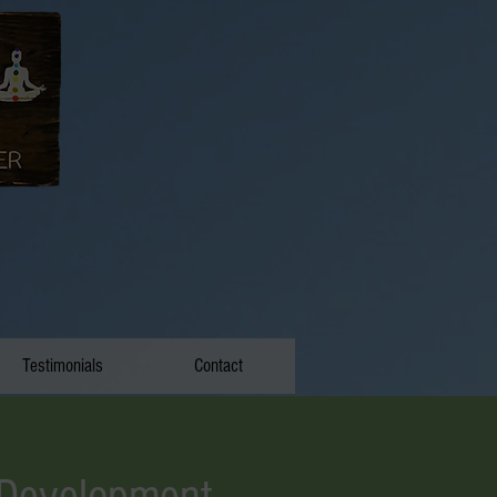
Testimonials
Contact
 Development