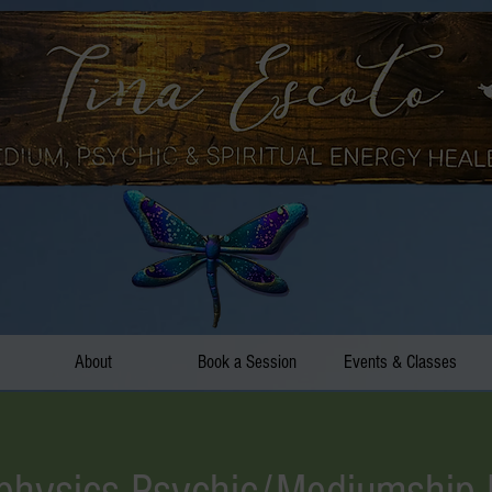
About
Book a Session
Events & Classes
hysics Psychic/Mediumship