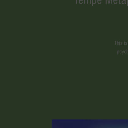
This i
psych