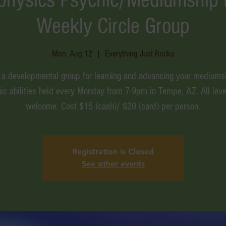
Weekly Circle Group
Mon, Aug 12
  |  
Everything Just Rocks
s a developmental group for learning and advancing your mediums
ic abilities held every Monday from 7-9pm in Tempe, AZ. All leve
welcome. Cost $15 (cash)/ $20 (card) per person.
Registration is Closed
See other events