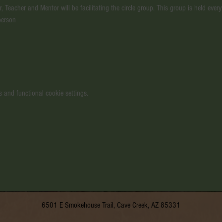
, Teacher and Mentor will be facilitating the circle group. This group is held ev
person
 and functional cookie settings.
6501 E Smokehouse Trail, Cave Creek, AZ 85331