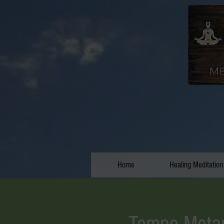
Home
Healing Meditation
Tempe Metap