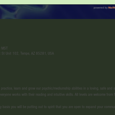
M MST
t St Unit 102, Tempe, AZ 85281, USA
l practice, learn and grow our psychic/mediumship abilities in a loving, safe and
veryone works with their reading and intuitive skills. All levels are welcome from f
y basis you will be putting out to spirit that you are open to expand your commu