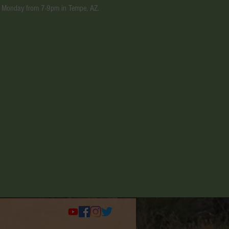
ery Monday from 7-9pm in Tempe, AZ.