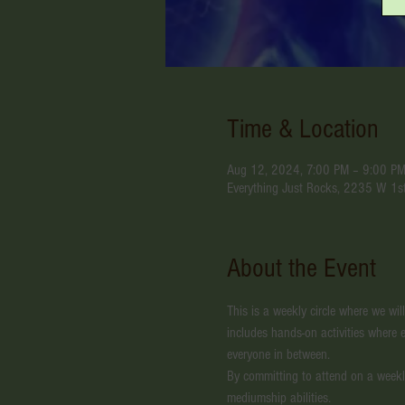
Time & Location
Aug 12, 2024, 7:00 PM – 9:00 P
Everything Just Rocks, 2235 W 1s
About the Event
This is a weekly circle where we wil
includes hands-on activities where e
everyone in between.
By committing to attend on a weekl
mediumship abilities. 