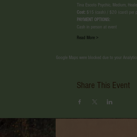
Tina Escoto Psychic, Medium, Healer
Cost:
 $15 (cash) / $20 (card) per 
PAYMENT OPTIONS:
Cash in person at event
Read More >
Google Maps were blocked due to your Analytics
Share This Event