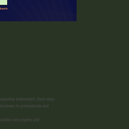
 supportive environment. Each class 
irst-timers to professionals and 
nication and psychic and 