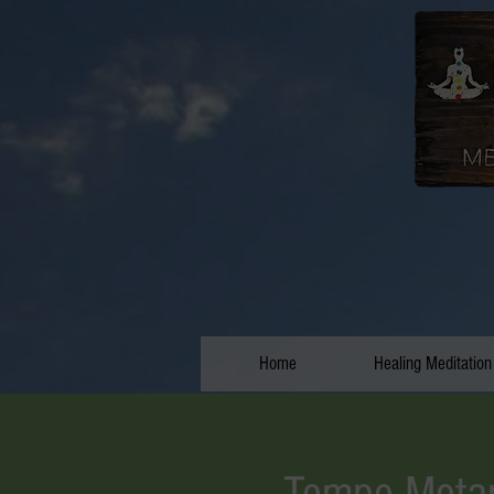
Home
Healing Meditation
Tempe Metap