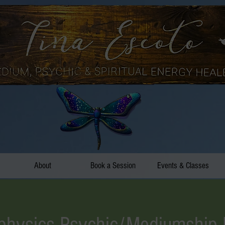
About
Book a Session
Events & Classes
hysics Psychic/Mediumship