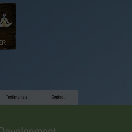
Testimonials
Contact
 Development