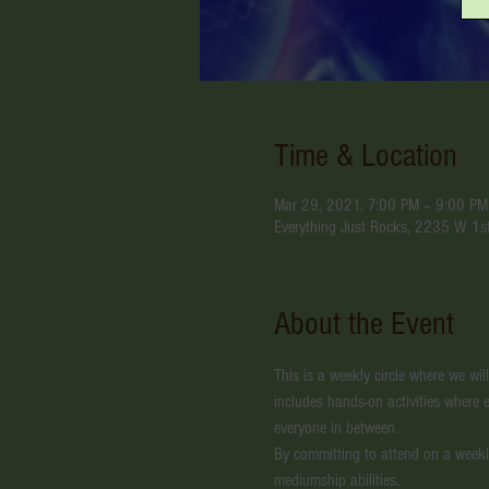
Time & Location
Mar 29, 2021, 7:00 PM – 9:00 P
Everything Just Rocks, 2235 W 1s
About the Event
This is a weekly circle where we wil
includes hands-on activities where e
everyone in between.
By committing to attend on a weekl
mediumship abilities. 