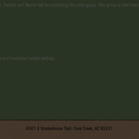
, Teacher and Mentor will be facilitating the circle group. This group is held ev
 and functional cookie settings.
6501 E Smokehouse Trail, Cave Creek, AZ 85331