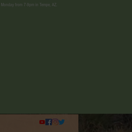
ery Monday from 7-9pm in Tempe, AZ.