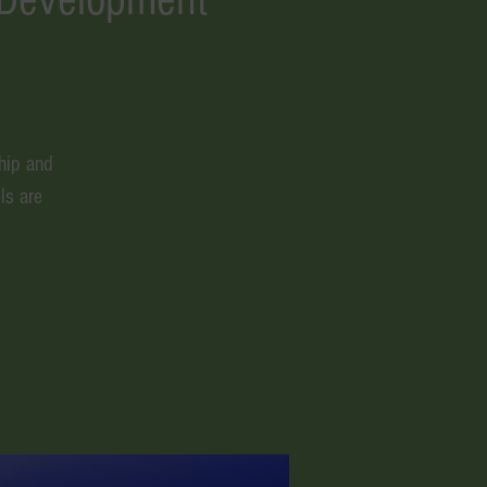
hip and
ls are