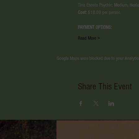
Tina Escoto Psychic, Medium, Healer
Cost:
 $10.00 per person
PAYMENT OPTIONS:
Read More >
Google Maps were blocked due to your Analytics
Share This Event