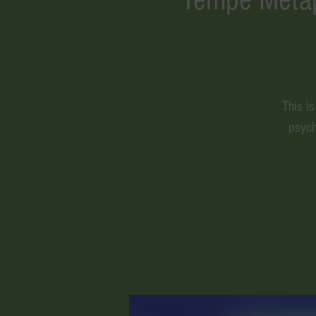
This i
psych