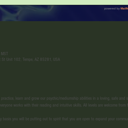
M MST
t St Unit 102, Tempe, AZ 85281, USA
l practice, learn and grow our psychic/mediumship abilities in a loving, safe and
veryone works with their reading and intuitive skills. All levels are welcome from f
y basis you will be putting out to spirit that you are open to expand your commu