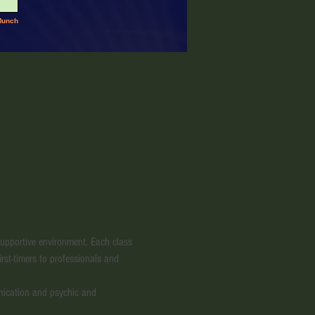
 supportive environment. Each class 
irst-timers to professionals and 
nication and psychic and 