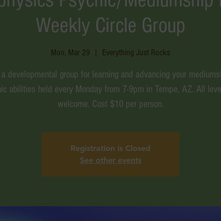
Weekly Circle Group
Mon, Mar 29
  |  
Everything Just Rocks
s a developmental group for learning and advancing your mediums
ic abilities held every Monday from 7-9pm in Tempe, AZ. All leve
welcome. Cost $10 per person.
Registration is Closed
See other events