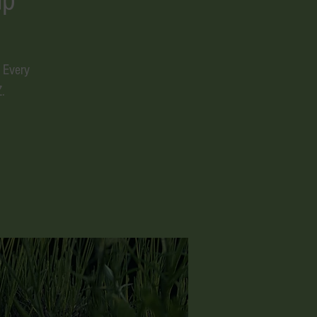
 Every
.