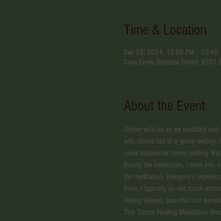
Time & Location
Dec 28, 2024, 12:00 PM – 12:45
Cave Creek Spiritual Center, 6501
About the Event
Gather with us as we meditate and ex
with clients but in a group setting. 
come experience trance healing first
During the meditation, I enter into 
the meditation. Everyone's experien
them. I typically do not touch atte
feeling relaxed, peaceful and somet
This Trance Healing Meditation Gro