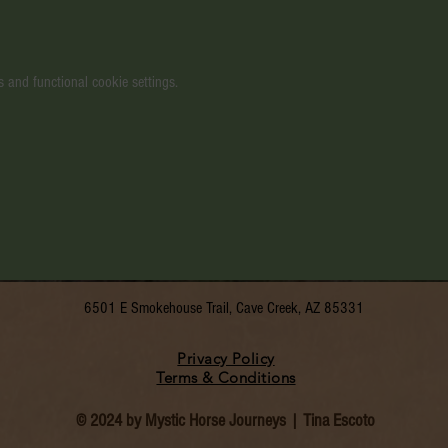
 and functional cookie settings.
6501 E Smokehouse Trail, Cave Creek, AZ 85331
Privacy Policy
Terms & Conditions
© 2024 by Mystic Horse Journeys | Tina Escoto