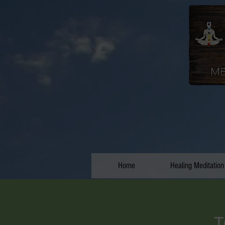
Home
Healing Meditation
T