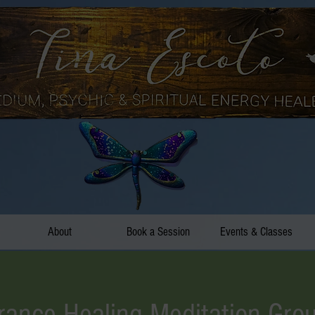
About
Book a Session
Events & Classes
rance Healing Meditation Gro