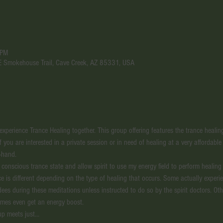
 PM
 E Smokehouse Trail, Cave Creek, AZ 85331, USA
perience Trance Healing together. This group offering features the trance healing t
If you are interested in a private session or in need of healing at a very affordable
-hand. 
a conscious trance state and allow spirit to use my energy field to perform healin
ce is different depending on the type of healing that occurs. Some actually experi
ndees during these meditations unless instructed to do so by the spirit doctors. O
imes even get an energy boost. 
up meets just…