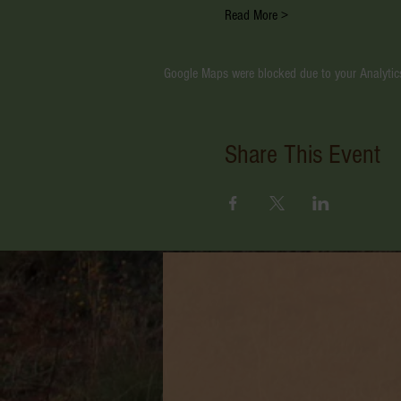
Read More >
Google Maps were blocked due to your Analytics
Share This Event