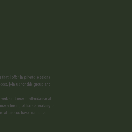
hat I offer in private sessions 
 cost, join us for this group and 
g work on those in attendance at 
ence a feeling of hands working on 
ther attendees have mentioned 