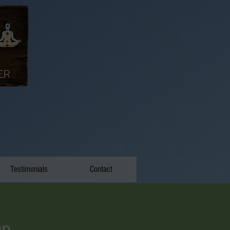
Testimonials
Contact
up