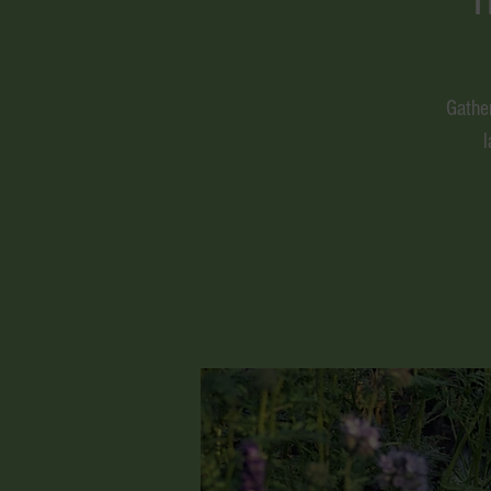
Gathe