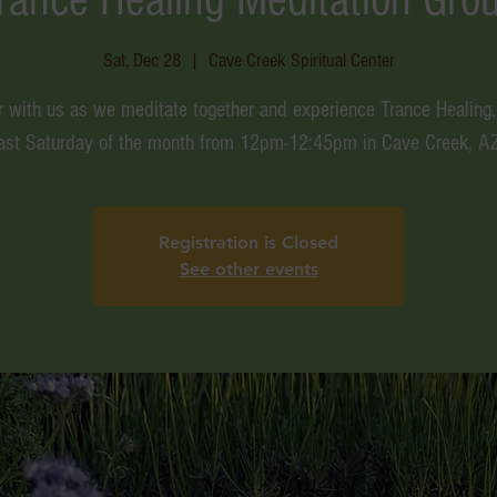
Sat, Dec 28
  |  
Cave Creek Spiritual Center
r with us as we meditate together and experience Trance Healing.
last Saturday of the month from 12pm-12:45pm in Cave Creek, AZ
Registration is Closed
See other events