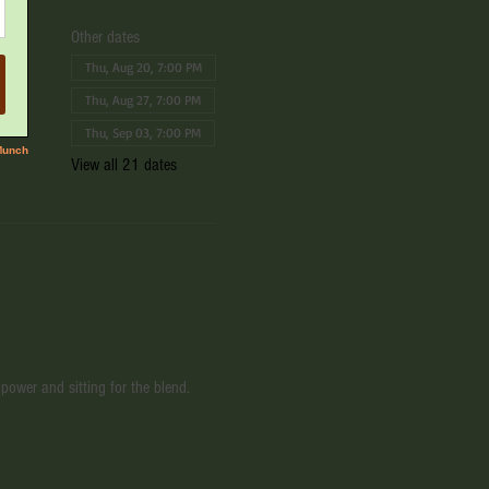
Other dates
Thu, Aug 20, 7:00 PM
Thu, Aug 27, 7:00 PM
Thu, Sep 03, 7:00 PM
View all 21 dates
power and sitting for the blend. 