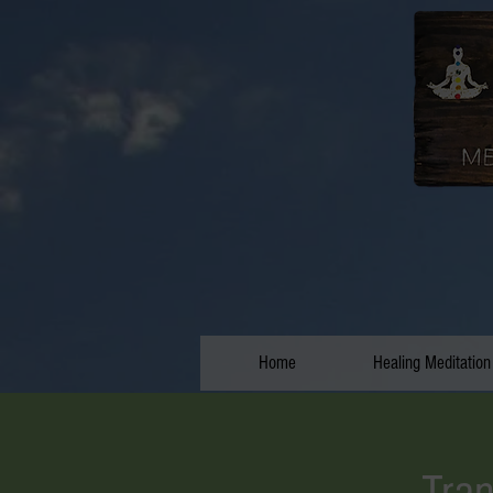
Home
Healing Meditation
Tran