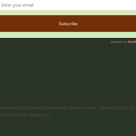
M
ail, Cave Creek, AZ 85331, USA
derstanding of trance and how to enter the trance state, including sitting in the 
 in the dark state, focusing on: