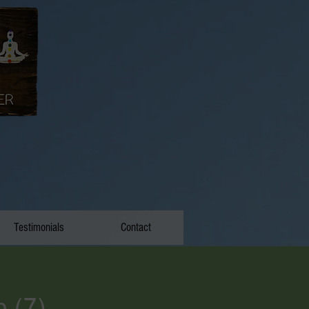
Testimonials
Contact
p (7)