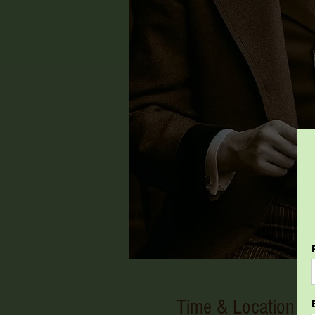
Time & Location