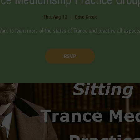
Thu, Aug 13
  |  
Cave Creek
ant to learn more of the states of Trance and practice all aspect
RSVP