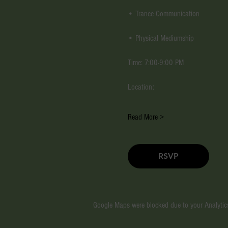
• Trance Communication
• Physical Mediumship
Time: 7:00-9:00 PM
Location:
Read More >
RSVP
Google Maps were blocked due to your Analytics