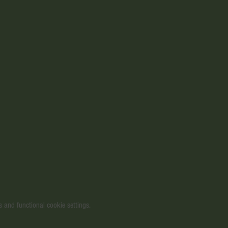
 and functional cookie settings.