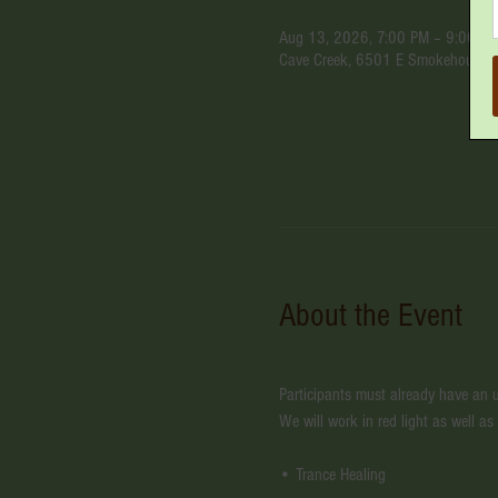
Aug 13, 2026, 7:00 PM – 9:00 P
Cave Creek, 6501 E Smokehouse Tr
About the Event
Participants must already have an un
We will work in red light as well as
• Trance Healing