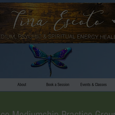
About
Book a Session
Events & Classes
ce Mediumship Practice Grou